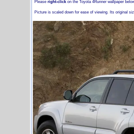
Please
right-click
on the Toyota 4Runner wallpaper belo
Picture is scaled down for ease of viewing. Its original si