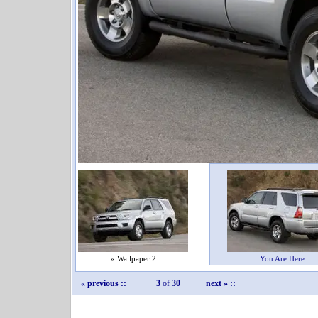
« Wallpaper 2
You Are Here
« previous
::
3
of
30
next »
::