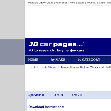
Popular:
Chevy Cruze
|
Ford Edge
|
Ford Escape
|
Hyundai Elantra
|
Ni
HOME
by MAKE
by CATEGORY
Toyota
>
Toyota 4Runner
>
Toyota 4Runner Desktop Wallpapers
> 1280
« previous
::
3
of
30
next »
::
Download Instructions: