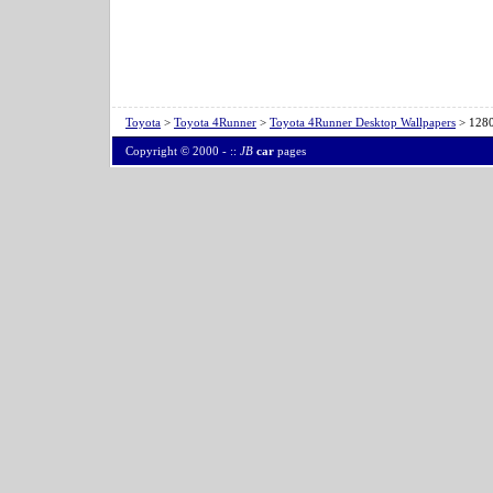
Toyota
>
Toyota 4Runner
>
Toyota 4Runner Desktop Wallpapers
> 1280
Copyright © 2000 -
::
JB
car
pages