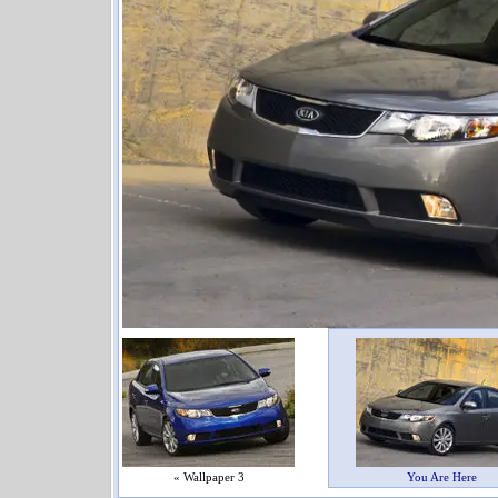
« Wallpaper 3
You Are Here