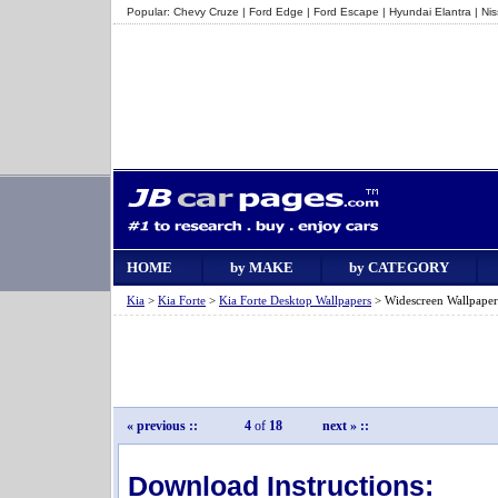
Popular:
Chevy Cruze
|
Ford Edge
|
Ford Escape
|
Hyundai Elantra
|
Ni
HOME
by MAKE
by CATEGORY
Kia
>
Kia Forte
>
Kia Forte Desktop Wallpapers
> Widescreen Wallpaper
« previous
::
4
of
18
next »
::
Download Instructions: