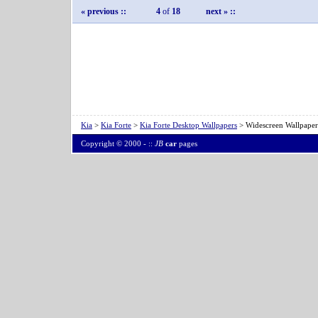
« previous
::
4
of
18
next »
::
Kia
>
Kia Forte
>
Kia Forte Desktop Wallpapers
> Widescreen Wallpaper
Copyright © 2000 -
::
JB
car
pages