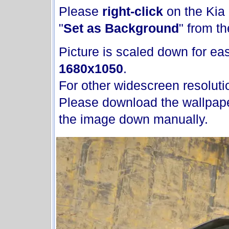
Please
right-click
on the Kia
"
Set as Background
" from t
Picture is scaled down for ease
1680x1050
.
For other widescreen resoluti
Please download the wallpape
the image down manually.