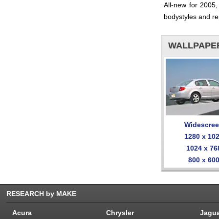
All-new for 2005
bodystyles and re
WALLPAPE
Widescre
1280 x 10
1024 x 76
800 x 60
RESEARCH by MAKE
Acura
Chrysler
Jagu