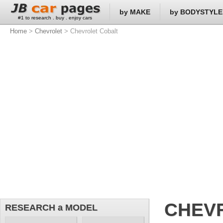
by MAKE
by BODYSTYLE
#1 to research . buy . enjoy cars
Home
>
Chevrolet
> Chevrolet Cobalt
CHEV
RESEARCH a MODEL