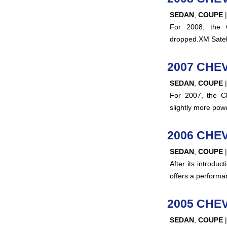
SEDAN
,
COUPE
For 2008, the 
dropped.XM Satell
2007 CHE
SEDAN
,
COUPE
For 2007, the Ch
slightly more po
2006 CHE
SEDAN
,
COUPE
After its introdu
offers a performa
2005 CHE
SEDAN
,
COUPE