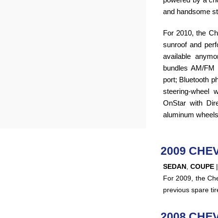
and handsome styl
For 2010, the C
sunroof and per
available anym
bundles AM/FM 
port; Bluetooth p
steering-wheel w
OnStar with Dir
aluminum wheels
2009 CHE
SEDAN
,
COUPE
For 2009, the Chev
previous spare tir
2008 CHE