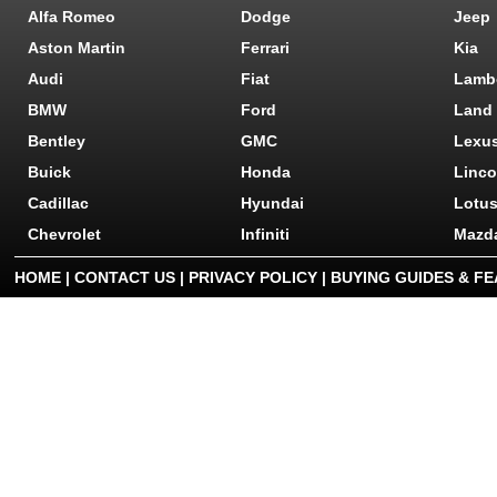
Alfa Romeo
Dodge
Jeep
Aston Martin
Ferrari
Kia
Audi
Fiat
Lamb
BMW
Ford
Land
Bentley
GMC
Lexu
Buick
Honda
Linco
Cadillac
Hyundai
Lotu
Chevrolet
Infiniti
Mazd
HOME
|
CONTACT US
|
PRIVACY POLICY
|
BUYING GUIDES & F