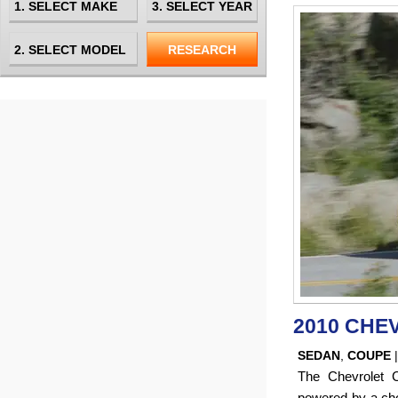
2010 CHE
SEDAN
,
COUPE
The Chevrolet 
powered by a choi