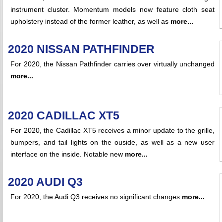
instrument cluster. Momentum models now feature cloth seat
upholstery instead of the former leather, as well as
more...
2020 NISSAN PATHFINDER
For 2020, the Nissan Pathfinder carries over virtually unchanged
more...
2020 CADILLAC XT5
For 2020, the Cadillac XT5 receives a minor update to the grille,
bumpers, and tail lights on the ouside, as well as a new user
interface on the inside. Notable new
more...
2020 AUDI Q3
For 2020, the Audi Q3 receives no significant changes
more...