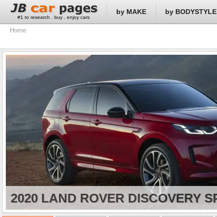
by MAKE
by BODYSTYLE
#1 to research . buy . enjoy cars
Home
2020 LAND ROVER DISCOVERY S