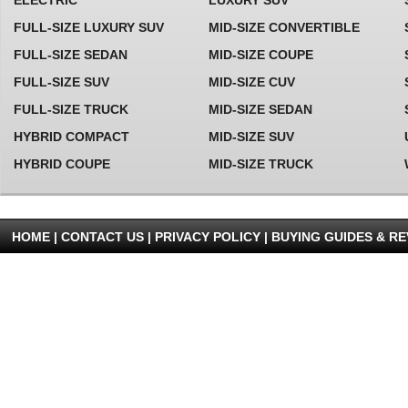
ELECTRIC
LUXURY SUV
2018 ALFA ROMEO GIULIA
FULL-SIZE LUXURY SUV
MID-SIZE CONVERTIBLE
For 2018, the Alfa Romeo Giulia Quadrifoglio comes standard
FULL-SIZE SEDAN
MID-SIZE COUPE
with Harmon Kardon Premium Audio System and a forward
collision mitigation system
more...
FULL-SIZE SUV
MID-SIZE CUV
FULL-SIZE TRUCK
MID-SIZE SEDAN
2018 TOYOTA PRIUS
HYBRID COMPACT
MID-SIZE SUV
For 2018, the Toyota Prius receives no significant updates
HYBRID COUPE
MID-SIZE TRUCK
more...
HOME |
CONTACT US
|
PRIVACY POLICY
|
BUYING GUIDES & R
2020 LAND ROVER DISCOVERY
For 2020, the Land Rover Discovery Sport benefits from minor
SPORT
exterior and interior revisions, as well as various new standard
safety features. Apple CarPlay and Android
more...
2020 HYUNDAI TUCSON
For 2020, the Hyundai Tucson Night trim is discontinued
more...