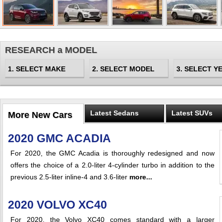
RESEARCH a MODEL
Latest Sedans
Latest SUVs
More New Cars
2020 GMC ACADIA
For 2020, the GMC Acadia is thoroughly redesigned and now
offers the choice of a 2.0-liter 4-cylinder turbo in addition to the
previous 2.5-liter inline-4 and 3.6-liter
more...
2020 VOLVO XC40
For 2020, the Volvo XC40 comes standard with a larger