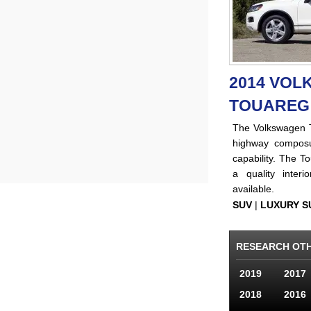
2014 VO
TOUAREG
The Volkswagen T
highway composu
capability. The To
a quality inter
available.
SUV
|
LUXURY S
RESEARCH OT
2019
2017
2018
2016