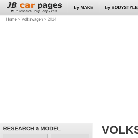
by MAKE
by BODYSTYLE
#1 to research . buy . enjoy cars
Home
>
Volkswagen
> 2014
VOLK
RESEARCH a MODEL