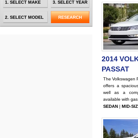
2014 VO
PASSAT
The Volkswagen Pa
offers a spacious
well as a comp
available with ga
SEDAN
|
MID-SI