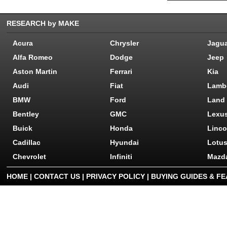
RESEARCH by MAKE
Acura
Chrysler
Jagu
Alfa Romeo
Dodge
Jeep
Aston Martin
Ferrari
Kia
Audi
Fiat
Lamb
BMW
Ford
Land
Bentley
GMC
Lexu
Buick
Honda
Linco
Cadillac
Hyundai
Lotu
Chevrolet
Infiniti
Mazd
HOME
|
CONTACT US
|
PRIVACY POLICY
|
BUYING GUIDES & F