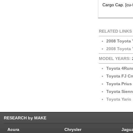
Cargo Cap. [cu-f
RELATED LINKS
2008 Toyota 
2008 Toyota 
MODEL YEARS:
Toyota 4Run
Toyota FJ Cr
Toyota Prius
Toyota Sien
Toyota Yaris
RESEARCH by MAKE
Acura
Chrysler
Jagu