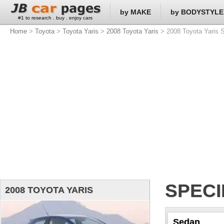
by MAKE
by BODYSTYLE
#1 to research . buy . enjoy cars
Home
>
Toyota
>
Toyota Yaris
>
2008 Toyota Yaris
> 2008 Toyota Yaris S
SPECI
2008 TOYOTA YARIS
Sedan