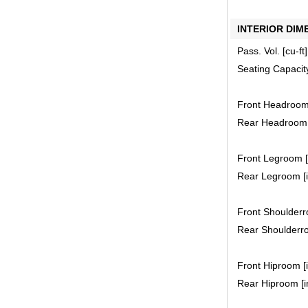
INTERIOR DIM
Pass. Vol. [cu-ft]
Seating Capacit
Front Headroom 
Rear Headroom [
Front Legroom [i
Rear Legroom [i
Front Shoulderro
Rear Shoulderro
Front Hiproom [i
Rear Hiproom [in