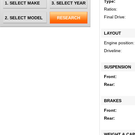
Type:
Ratios:
Final Drive:
LAYOUT
Engine position:
Driveline:
SUSPENSION
Front:
Rear:
BRAKES
Front:
Rear:
WEIGHT & CAP