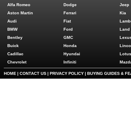
Alfa Romeo
Dodge
Jeep
Aston Martin
Ferrari
Kia
Audi
Fiat
Lamb
BMW
Ford
Land
Bentley
GMC
Lexu
Buick
Honda
Linco
Cadillac
Hyundai
Lotu
Chevrolet
Infiniti
Mazd
HOME
|
CONTACT US
|
PRIVACY POLICY
|
BUYING GUIDES & F