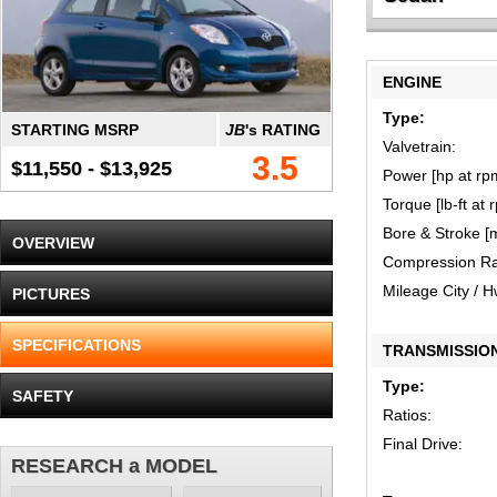
ENGINE
Type:
STARTING MSRP
JB
's RATING
Valvetrain:
3.5
$11,550 - $13,925
Power [hp at rp
Torque [lb-ft at 
Bore & Stroke [
OVERVIEW
Compression Ra
Mileage City / 
PICTURES
SPECIFICATIONS
TRANSMISSIO
Type:
SAFETY
Ratios:
Final Drive:
RESEARCH a MODEL