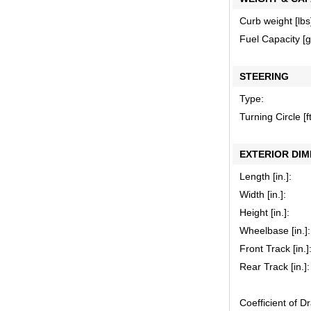
Curb weight [lbs
Fuel Capacity [ga
STEERING
Type:
Turning Circle [ft
EXTERIOR DIM
Length [in.]:
Width [in.]:
Height [in.]:
Wheelbase [in.]:
Front Track [in.]
Rear Track [in.]:
Coefficient of D