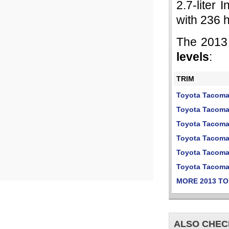
2.7-liter 
with 236 
The 2013
levels
:
TRIM
Toyota Tacom
Toyota Tacoma
Toyota Tacoma
Toyota Tacoma
Toyota Tacom
Toyota Tacom
MORE 2013 T
ALSO CHEC