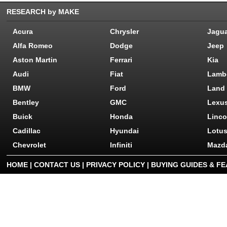
RESEARCH by MAKE
Acura
Chrysler
Jagu
Alfa Romeo
Dodge
Jeep
Aston Martin
Ferrari
Kia
Audi
Fiat
Lamb
BMW
Ford
Land
Bentley
GMC
Lexu
Buick
Honda
Linco
Cadillac
Hyundai
Lotu
Chevrolet
Infiniti
Mazd
HOME
|
CONTACT US
|
PRIVACY POLICY
|
BUYING GUIDES & F