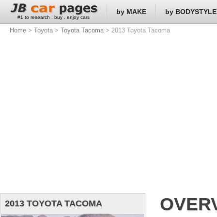
by MAKE
by BODYSTYLE
#1 to research . buy . enjoy cars
Home
>
Toyota
>
Toyota Tacoma
> 2013 Toyota Tacoma
OVER
2013 TOYOTA TACOMA