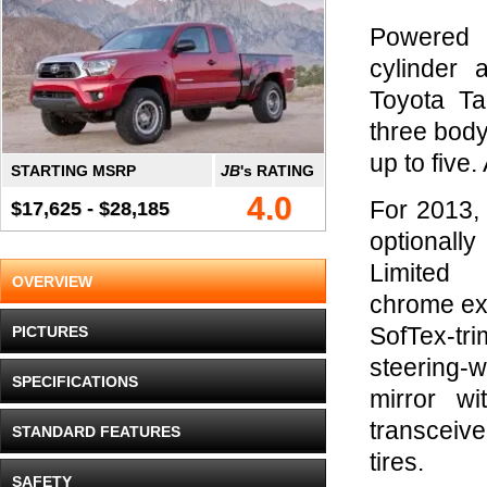
Powered 
cylinder 
Toyota Ta
three body
up to five
STARTING MSRP
JB
's RATING
4.0
For 2013,
$17,625 - $28,185
optional
Limited 
OVERVIEW
chrome exte
PICTURES
SofTex-tr
steering-
SPECIFICATIONS
mirror w
transceiv
STANDARD FEATURES
tires.
SAFETY