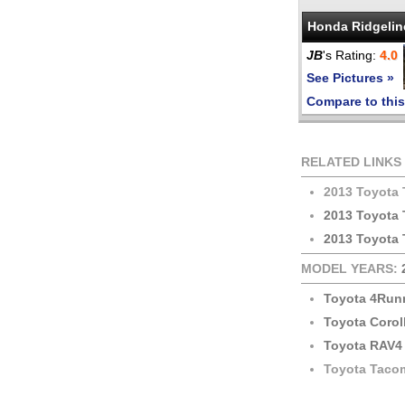
Honda Ridgelin
JB
's Rating:
4.0
See Pictures »
Compare to this
RELATED LINKS
2013 Toyota
2013 Toyota
2013 Toyota 
MODEL YEARS:
Toyota 4Run
Toyota Corol
Toyota RAV4
Toyota Taco