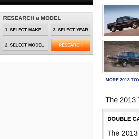
RESEARCH a MODEL
MORE 2013 TO
The 2013 
DOUBLE C
The 2013