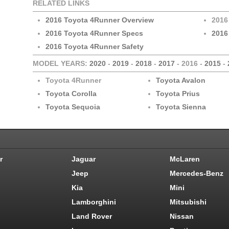
RELATED LINKS
2016 Toyota 4Runner Overview
2016
2016 Toyota 4Runner Specs
2016
2016 Toyota 4Runner Safety
MODEL YEARS:
2020
-
2019
-
2018
-
2017
- 2016 -
2015
-
Toyota 4Runner
Toyota Avalon
Toyota Corolla
Toyota Prius
Toyota Sequoia
Toyota Sienna
r
Jaguar
McLaren
Jeep
Mercedes-Benz
Kia
Mini
Lamborghini
Mitsubishi
Land Rover
Nissan