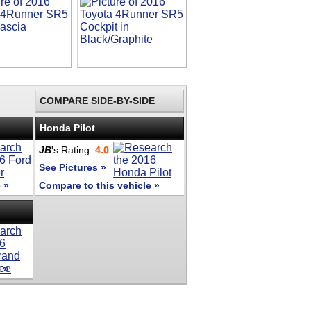
COMPARE SIDE-BY-SIDE
Honda Pilot
JB
's Rating:
4.0
See Pictures »
 »
Compare to this vehicle »
 »