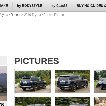
MAKE
by BODYSTYLE
by CLASS
BUYING GUIDES 
Toyota 4Runner
> 2016 Toyota 4Runner Pictures
PICTURES
ING