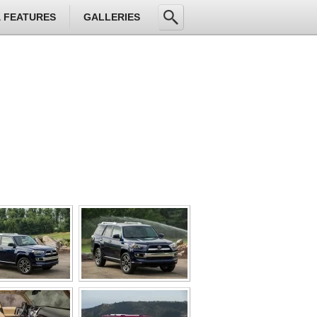
& FEATURES
GALLERIES