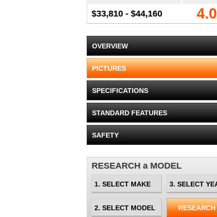
4.0
$33,810 - $44,160
OVERVIEW
PICTURES
SPECIFICATIONS
STANDARD FEATURES
SAFETY
RESEARCH a MODEL