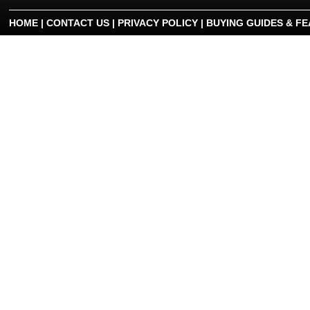
HOME
|
CONTACT US
|
PRIVACY POLICY
|
BUYING GUIDES & F