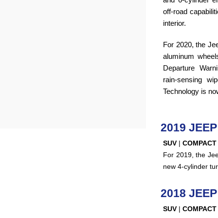
off-road capabili
interior.
For 2020, the Je
aluminum wheel
Departure Warni
rain-sensing wi
Technology is no
2019 JEE
SUV
|
COMPACT
For 2019, the Je
new 4-cylinder tu
2018 JEE
SUV
|
COMPACT