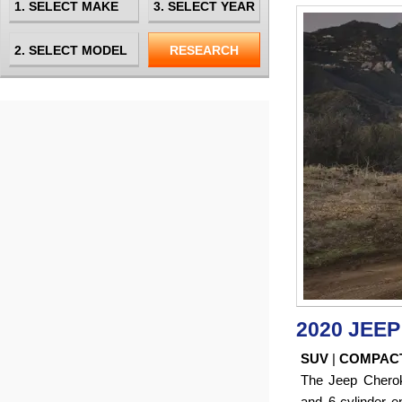
2020 JEE
SUV
|
COMPAC
The Jeep Cherok
and 6-cylinder en