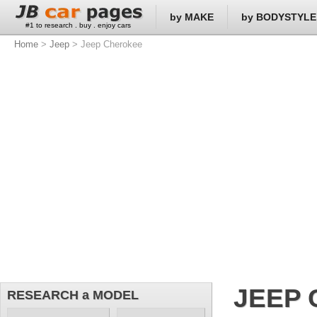
by MAKE
by BODYSTYLE
#1 to research . buy . enjoy cars
Home
>
Jeep
> Jeep Cherokee
JEEP
RESEARCH a MODEL