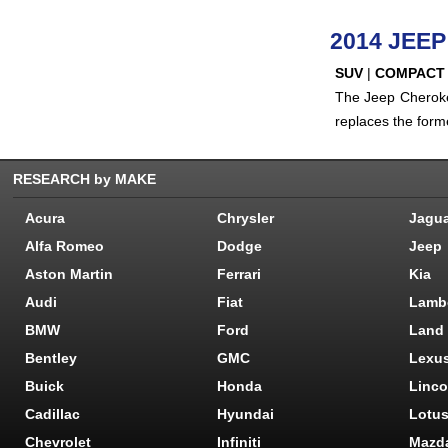
2014 JEE
SUV
|
COMPACT
The Jeep Cheroke
replaces the form
RESEARCH by MAKE
Acura
Chrysler
Jagu
Alfa Romeo
Dodge
Jeep
Aston Martin
Ferrari
Kia
Audi
Fiat
Lamb
BMW
Ford
Land
Bentley
GMC
Lexu
Buick
Honda
Linco
Cadillac
Hyundai
Lotu
Chevrolet
Infiniti
Mazd