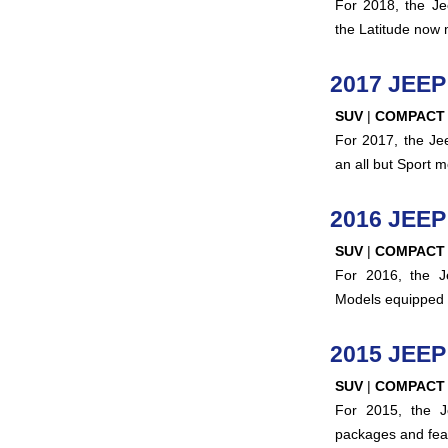
For 2018, the Je
the Latitude now 
2017 JEE
SUV
|
COMPACT
For 2017, the Je
an all but Sport 
2016 JEE
SUV
|
COMPACT
For 2016, the J
Models equipped 
2015 JEE
SUV
|
COMPACT
For 2015, the 
packages and fea