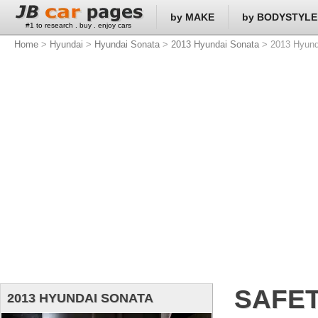
by MAKE
by BODYSTYLE
#1 to research . buy . enjoy cars
Home
>
Hyundai
>
Hyundai Sonata
>
2013 Hyundai Sonata
> 2013 Hyund
SAFET
2013 HYUNDAI SONATA