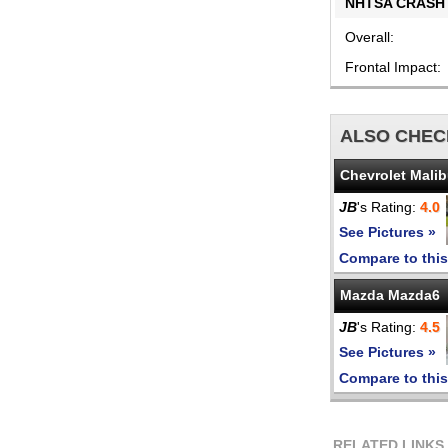
NHTSA CRASH 
Overall:
Frontal Impact:
ALSO CHEC
Chevrolet Mali
JB
's Rating:
4.0
See Pictures »
Compare to this
Mazda Mazda6
JB
's Rating:
4.5
See Pictures »
Compare to this
RELATED LINKS