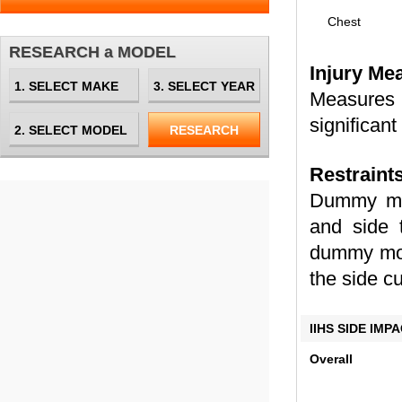
Chest
RESEARCH a MODEL
Injury Me
Measures 
significant
Restraint
Dummy mov
and side 
dummy move
the side cu
IIHS SIDE IM
Overall