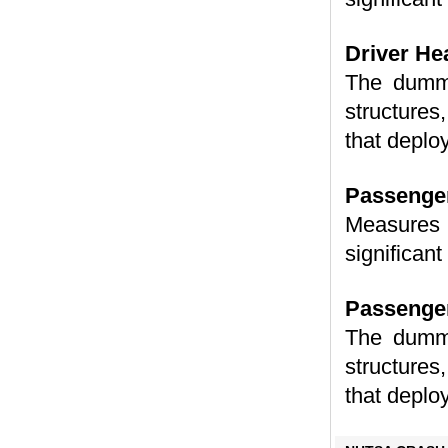
Driver He
The dummy
structures,
that deplo
Passenger
Measures 
significant
Passenger
The dummy
structures,
that deplo