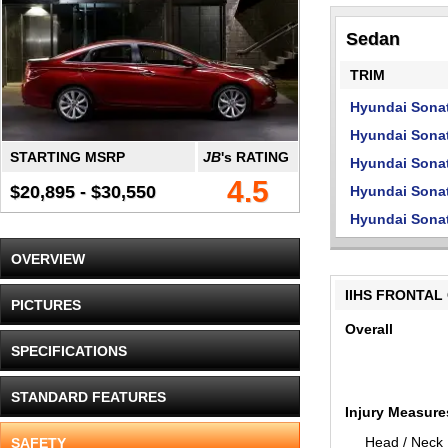
Sedan
TRIM
Hyundai Sona
Hyundai Sona
STARTING MSRP
JB
's RATING
Hyundai Sonat
4.5
$20,895 - $30,550
Hyundai Sonat
Hyundai Sonat
OVERVIEW
IIHS FRONTAL
PICTURES
Overall
SPECIFICATIONS
STANDARD FEATURES
Injury Measure
Head / Neck
SAFETY