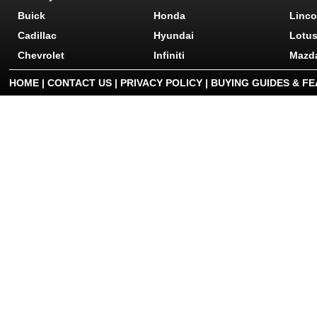
Buick
Honda
Linco
Cadillac
Hyundai
Lotu
Chevrolet
Infiniti
Mazd
HOME
|
CONTACT US
|
PRIVACY POLICY
|
BUYING GUIDES & F