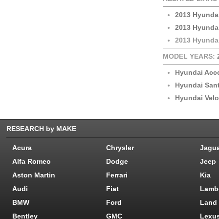
2013 Hyunda
2013 Hyunda
2013 Hyundai
MODEL YEARS:
Hyundai Acc
Hyundai San
Hyundai Velo
RESEARCH by MAKE
Acura
Chrysler
Jagu
Alfa Romeo
Dodge
Jeep
Aston Martin
Ferrari
Kia
Audi
Fiat
Lamb
BMW
Ford
Land
Bentley
GMC
Lexu