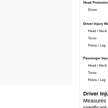
Head Protectio
Driver
Driver Injury 
Head / Neck
Torso
Pelvis / Leg
Passenger Inj
Head / Neck
Torso
Pelvis / Leg
Driver In
Measures 
significant