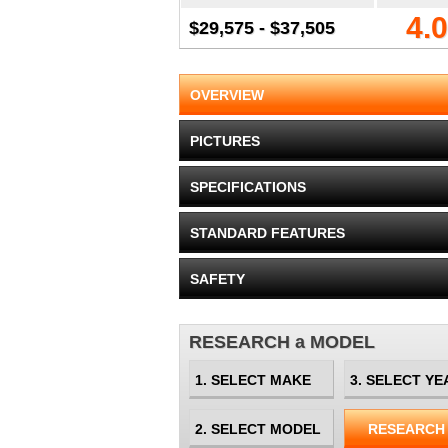
4.0
$29,575 - $37,505
OVERVIEW
PICTURES
SPECIFICATIONS
STANDARD FEATURES
SAFETY
RESEARCH a MODEL