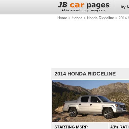
by 
#1 to research . buy . enjoy cars
Home
>
Honda
>
Honda Ridgeline
> 2014 H
2014 HONDA RIDGELINE
STARTING MSRP
JB
's RAT