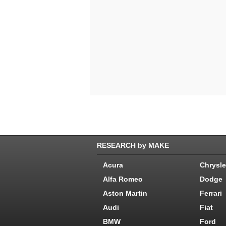
RESEARCH by MAKE
Acura
Chrysle
Alfa Romeo
Dodge
Aston Martin
Ferrari
Audi
Fiat
BMW
Ford