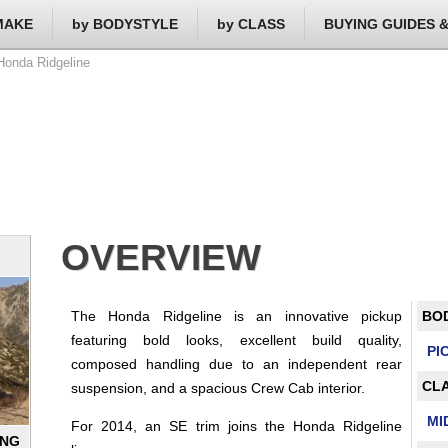
MAKE
by BODYSTYLE
by CLASS
BUYING GUIDES 
onda Ridgeline
OVERVIEW
The Honda Ridgeline is an innovative pickup
BO
featuring bold looks, excellent build quality,
PI
composed handling due to an independent rear
CLA
suspension, and a spacious Crew Cab interior.
MI
For 2014, an SE trim joins the Honda Ridgeline
ING