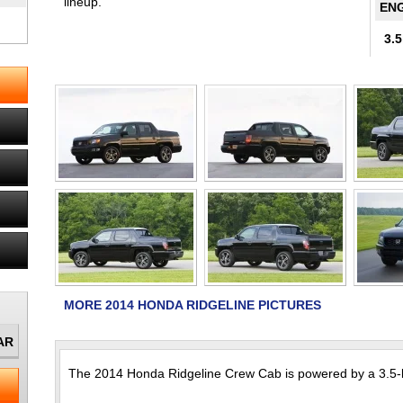
lineup.
ENG
3.5
MORE 2014 HONDA RIDGELINE PICTURES
The 2014 Honda Ridgeline Crew Cab is powered by a 3.5-li