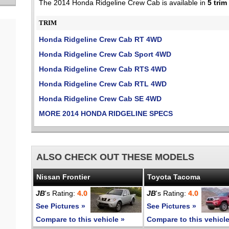
The 2014 Honda Ridgeline Crew Cab is available in
5 trim
TRIM
Honda Ridgeline Crew Cab RT 4WD
Honda Ridgeline Crew Cab Sport 4WD
Honda Ridgeline Crew Cab RTS 4WD
Honda Ridgeline Crew Cab RTL 4WD
Honda Ridgeline Crew Cab SE 4WD
MORE 2014 HONDA RIDGELINE SPECS
ALSO CHECK OUT THESE MODELS
Nissan Frontier
Toyota Tacoma
JB
's Rating:
4.0
JB
's Rating:
4.0
See Pictures »
See Pictures »
Compare to this vehicle »
Compare to this vehicle