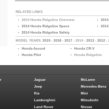
RELATED LINKS
2014 Honda Ridgeline Overview
2014
2014 Honda Ridgeline Specs
2014
2014 Honda Ridgeline Safety
MODEL YEARS:
2019
-
2018
-
2017
- 2014 -
2013
-
2012
-
Honda Accord
Honda CR-V
Honda Pilot
Honda Ridgeline
r
Jaguar
McLaren
Jeep
Mercedes-Benz
Kia
Mini
Lamborghini
Mitsubishi
Land Rover
Nissan