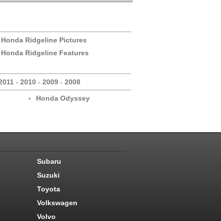
 Honda Ridgeline Pictures
 Honda Ridgeline Features
2011
-
2010
-
2009
-
2008
Honda Odyssey
Subaru
Suzuki
Toyota
Volkswagen
Volvo