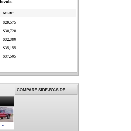
 levels
:
MSRP
$29,575
$30,720
$32,380
$35,155
$37,505
COMPARE SIDE-BY-SIDE
 »