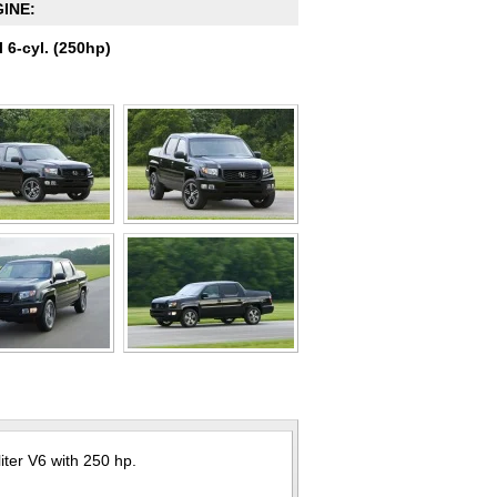
INE:
l 6-cyl. (250hp)
ter V6 with 250 hp.