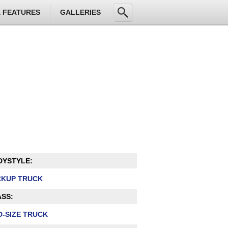
& FEATURES
GALLERIES
DYSTYLE:
CKUP TRUCK
SS:
D-SIZE TRUCK