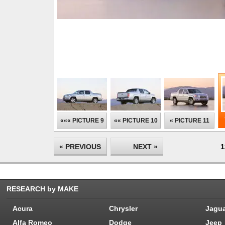
««« PICTURE 9
«« PICTURE 10
« PICTURE 11
« PREVIOUS
NEXT »
1
RESEARCH by MAKE
Acura
Chrysler
Jagu
Alfa Romeo
Dodge
Jeep