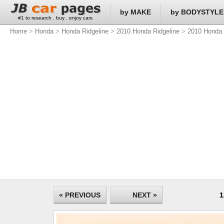
by MAKE
by BODYSTYLE
#1 to research . buy . enjoy cars
Home
>
Honda
>
Honda Ridgeline
>
2010 Honda Ridgeline
>
2010 Honda 
« PREVIOUS
NEXT »
1