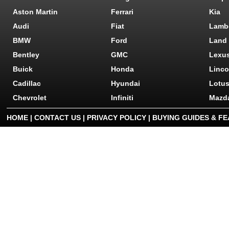
Aston Martin
Ferrari
Kia
Audi
Fiat
Lamb
BMW
Ford
Land
Bentley
GMC
Lexu
Buick
Honda
Linco
Cadillac
Hyundai
Lotu
Chevrolet
Infiniti
Mazd
HOME
|
CONTACT US
|
PRIVACY POLICY
|
BUYING GUIDES & F