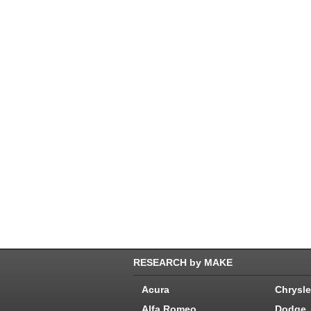
RESEARCH by MAKE
Acura
Chrysle
Alfa Romeo
Dodge