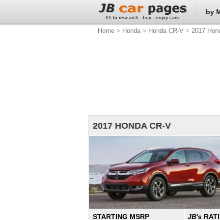
by 
#1 to research . buy . enjoy cars
Home
>
Honda
>
Honda CR-V
>
2017 Hon
2017 HONDA CR-V
STARTING MSRP
JB
's RAT