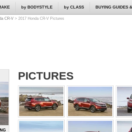
MAKE
by BODYSTYLE
by CLASS
BUYING GUIDES 
da CR-V
> 2017 Honda CR-V Pictures
PICTURES
ING