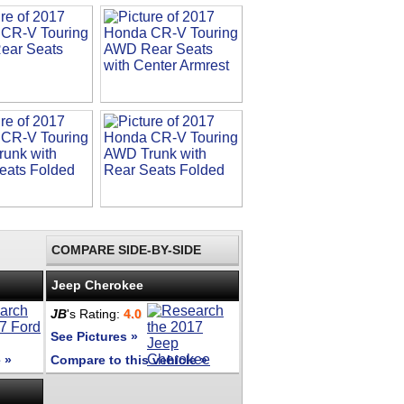
COMPARE SIDE-BY-SIDE
Jeep Cherokee
JB
's Rating:
4.0
See Pictures »
 »
Compare to this vehicle »