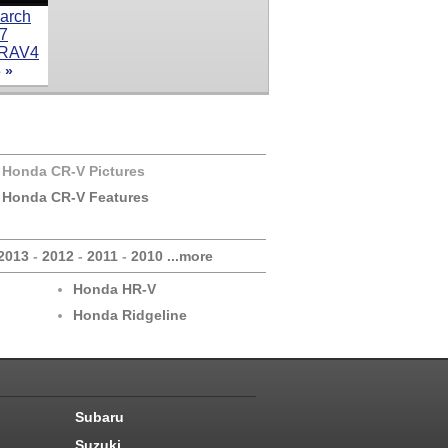
 »
 Honda CR-V Pictures
 Honda CR-V Features
2013
-
2012
-
2011
-
2010
...more
Honda HR-V
Honda Ridgeline
Subaru
Suzuki