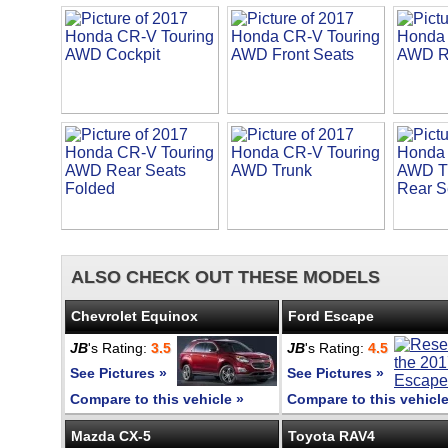
ALSO CHECK OUT THESE MODELS
Chevrolet Equinox
Ford Escape
JB
's Rating:
3.5
JB
's Rating:
4.5
See Pictures »
See Pictures »
Compare to this vehicle »
Compare to this vehicle
Mazda CX-5
Toyota RAV4