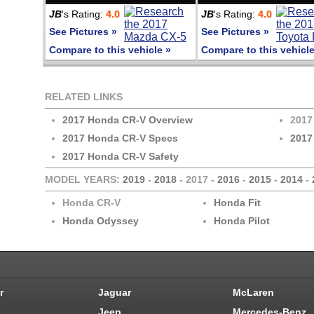
JB
's Rating:
4.0
JB
's Rating:
4.0
See Pictures »
See Pictures »
Compare to this vehicle »
Compare to this vehicle
RELATED LINKS
2017 Honda CR-V Overview
2017
2017 Honda CR-V Specs
2017
2017 Honda CR-V Safety
MODEL YEARS:
2019
-
2018
- 2017 -
2016
-
2015
-
2014
-
Honda CR-V
Honda Fit
Honda Odyssey
Honda Pilot
r
Jaguar
McLaren
Jeep
Mercedes-Benz