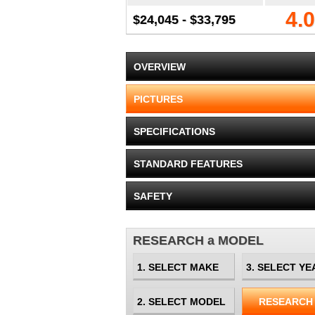
4.0
$24,045 - $33,795
OVERVIEW
PICTURES
SPECIFICATIONS
STANDARD FEATURES
SAFETY
RESEARCH a MODEL