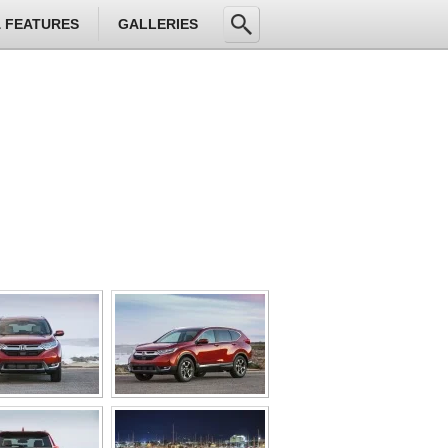
& FEATURES
GALLERIES