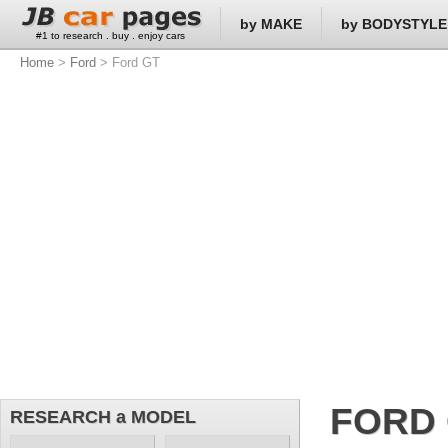
by MAKE
by BODYSTYLE
#1 to research . buy . enjoy cars
Home
>
Ford
> Ford GT
FORD
RESEARCH a MODEL