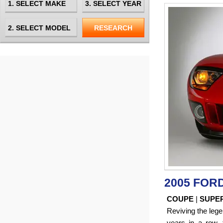
2005 FOR
COUPE
|
SUPE
Reviving the leg
years in a row,