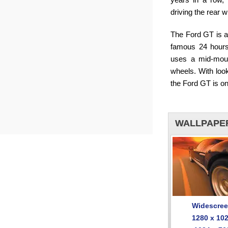
driving the rear 
The Ford GT is al
famous 24 hours
uses a mid-moun
wheels. With look
the Ford GT is on
WALLPAPE
Widescre
1280 x 10