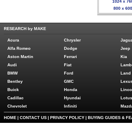
1024 x 76
800 x 60
RESEARCH by MAKE
Acura
Chrysler
Jagu
Alfa Romeo
Dodge
Jeep
Aston Martin
Ferrari
Kia
Audi
Fiat
Lamb
BMW
Ford
Land
Bentley
GMC
Lexu
Buick
Honda
Linco
Cadillac
Hyundai
Lotu
Chevrolet
Infiniti
Mazd
HOME
|
CONTACT US
|
PRIVACY POLICY
|
BUYING GUIDES & F