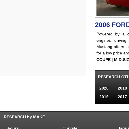
2006 FOR
Powered by a c
engines driving
Mustang offers lo
for a low price an
COUPE
|
MID-SI
RESEARCH OT
2020
2018
2019
2017
RESEARCH by MAKE
Acura
Chrysler
Jagu