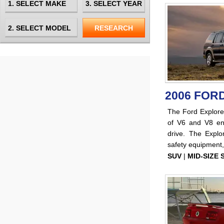
2006 FOR
The Ford Explor
of V6 and V8 eng
drive. The Explo
safety equipment,
SUV
|
MID-SIZE 