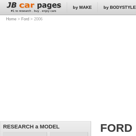
by MAKE
by BODYSTYLE
#1 to research . buy . enjoy cars
Home
>
Ford
> 2006
FORD
RESEARCH a MODEL