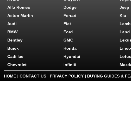
Alfa Romeo
Dodge
Jeep
Aston Martin
Ferrari
Kia
Audi
Fiat
Lamb
BMW
Ford
Land
Bentley
GMC
Lexu
Buick
Honda
Linco
Cadillac
Hyundai
Lotu
Chevrolet
Infiniti
Mazd
HOME
|
CONTACT US
|
PRIVACY POLICY
|
BUYING GUIDES & F