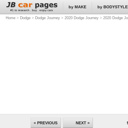
by MAKE
by BODYSTYLE
#1 to research . buy . enjoy cars
Home
>
Dodge
>
Dodge Journey
>
2020 Dodge Journey
>
2020 Dodge Jo
« PREVIOUS
NEXT »