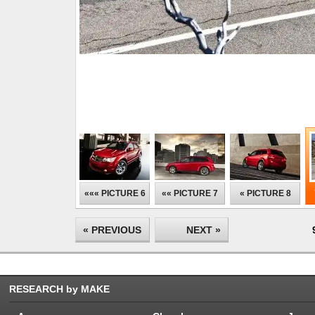
««« PICTURE 6
«« PICTURE 7
« PICTURE 8
« PREVIOUS
NEXT »
RESEARCH by MAKE