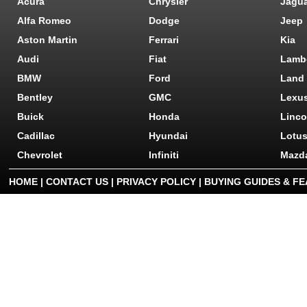
Acura
Chrysler
Jagu
Alfa Romeo
Dodge
Jeep
Aston Martin
Ferrari
Kia
Audi
Fiat
Lamb
BMW
Ford
Land
Bentley
GMC
Lexu
Buick
Honda
Linco
Cadillac
Hyundai
Lotu
Chevrolet
Infiniti
Mazd
HOME
|
CONTACT US
|
PRIVACY POLICY
|
BUYING GUIDES & F