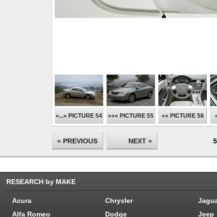
«...« PICTURE 54
««« PICTURE 55
«« PICTURE 56
« PREVIOUS
NEXT »
5
RESEARCH by MAKE
Acura
Chrysler
Jagu
Alfa Romeo
Dodge
Jeep