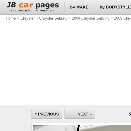
by MAKE
by BODYSTYLE
#1 to research . buy . enjoy cars
Home
>
Chrysler
>
Chrysler Sebring
>
2009 Chrysler Sebring
>
2009 Chry
« PREVIOUS
NEXT »
5