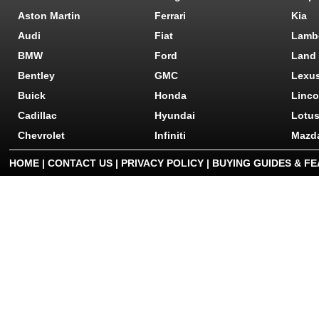
Aston Martin
Ferrari
Kia
Audi
Fiat
Lamb
BMW
Ford
Land
Bentley
GMC
Lexu
Buick
Honda
Linco
Cadillac
Hyundai
Lotu
Chevrolet
Infiniti
Mazd
HOME
|
CONTACT US
|
PRIVACY POLICY
|
BUYING GUIDES & F