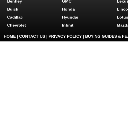
Bentley
GMC
Lexu
Buick
Honda
Linco
Cadillac
Hyundai
Lotu
Chevrolet
Infiniti
Mazd
HOME
|
CONTACT US
|
PRIVACY POLICY
|
BUYING GUIDES & F