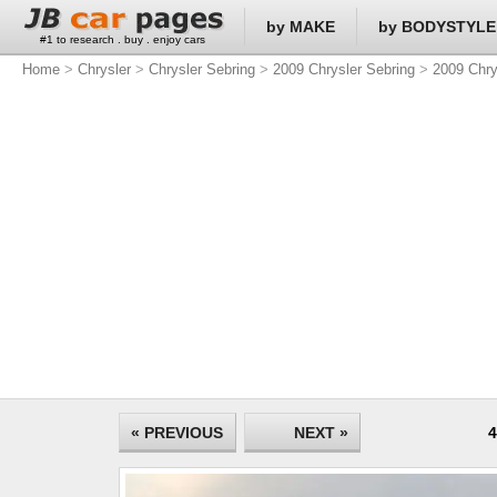
by MAKE
by BODYSTYLE
#1 to research . buy . enjoy cars
Home
>
Chrysler
>
Chrysler Sebring
>
2009 Chrysler Sebring
>
2009 Chry
« PREVIOUS
NEXT »
4