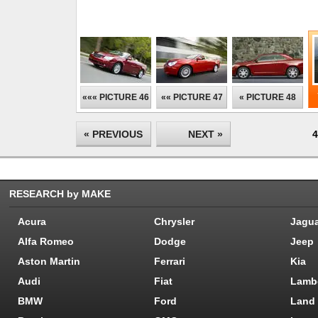
««« PICTURE 46
«« PICTURE 47
« PICTURE 48
« PREVIOUS
NEXT »
4
RESEARCH by MAKE
Acura
Chrysler
Jagu
Alfa Romeo
Dodge
Jeep
Aston Martin
Ferrari
Kia
Audi
Fiat
Lamb
BMW
Ford
Land