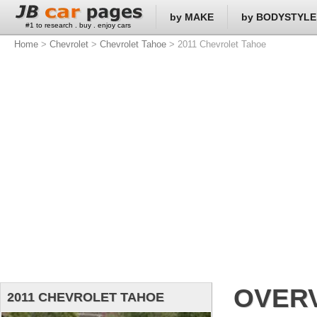
by MAKE
by BODYSTYLE
#1 to research . buy . enjoy cars
Home
>
Chevrolet
>
Chevrolet Tahoe
> 2011 Chevrolet Tahoe
OVER
2011 CHEVROLET TAHOE