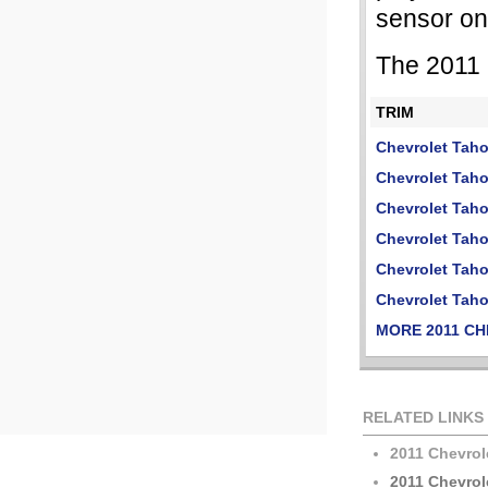
sensor on
The 2011 
TRIM
Chevrolet Tah
Chevrolet Tah
Chevrolet Tah
Chevrolet Tah
Chevrolet Tah
Chevrolet Tah
MORE 2011 C
RELATED LINKS
2011 Chevrol
2011 Chevrol