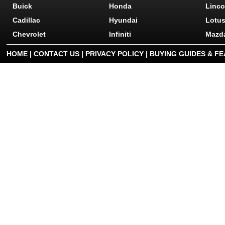
Buick
Honda
Linco
Cadillac
Hyundai
Lotu
Chevrolet
Infiniti
Mazd
HOME
|
CONTACT US
|
PRIVACY POLICY
|
BUYING GUIDES & F