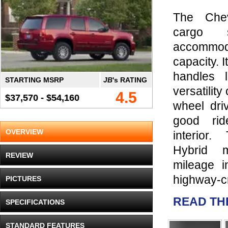
The Chev
cargo s
accommod
capacity. I
handles l
STARTING MSRP
JB
's RATING
versatility
4.5
$37,570 - $54,160
wheel driv
good ri
OVERVIEW
interior
Hybrid 
REVIEW
mileage i
highway-cr
PICTURES
READ TH
SPECIFICATIONS
STANDARD FEATURES