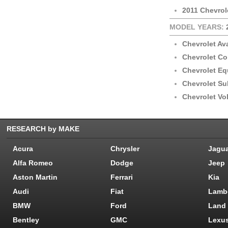
2011 Chevrol
MODEL YEARS:
Chevrolet Av
Chevrolet Co
Chevrolet Eq
Chevrolet S
Chevrolet Vol
RESEARCH by MAKE
Acura
Chrysler
Jagu
Alfa Romeo
Dodge
Jeep
Aston Martin
Ferrari
Kia
Audi
Fiat
Lamb
BMW
Ford
Land
Bentley
GMC
Lexu