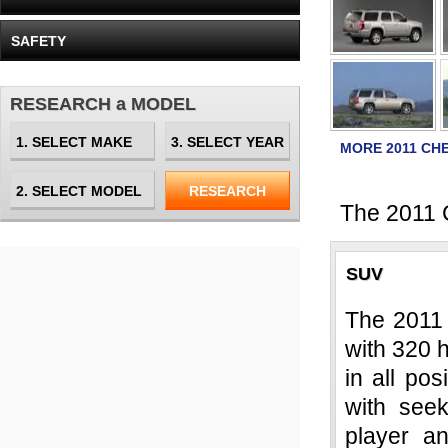
SAFETY
RESEARCH a MODEL
MORE 2011 CH
The 2011 C
SUV
The 2011 
with 320 h
in all po
with seek
player a