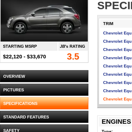
SPECI
TRIM
Chevrolet Equ
Chevrolet Equ
STARTING MSRP
JB
's RATING
Chevrolet Eq
3.5
$22,120 - $33,670
Chevrolet Equ
Chevrolet Eq
Chevrolet Equ
OVERVIEW
Chevrolet Eq
PICTURES
Chevrolet Equ
Chevrolet Eq
SPECIFICATIONS
STANDARD FEATURES
ENGINES
SAFETY
Type: