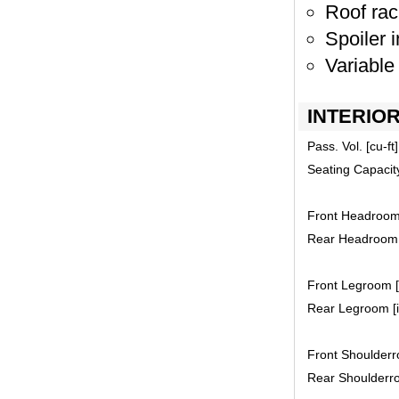
Roof rac
Spoiler i
Variable
INTERIO
Pass. Vol. [cu-ft]
Seating Capacit
Front Headroom 
Rear Headroom [
Front Legroom [i
Rear Legroom [i
Front Shoulderro
Rear Shoulderro