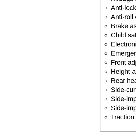
Anti-loc
Anti-roll
Brake as
Child sa
Electroni
Emergen
Front ad
Height-a
Rear hea
Side-cur
Side-imp
Side-imp
Traction