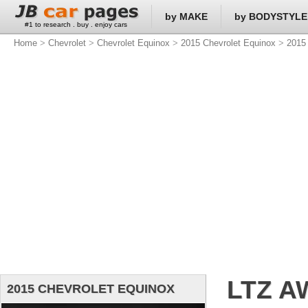
by MAKE
by BODYSTYLE
#1 to research . buy . enjoy cars
Home
>
Chevrolet
>
Chevrolet Equinox
>
2015 Chevrolet Equinox
>
2015 
LTZ A
2015 CHEVROLET EQUINOX