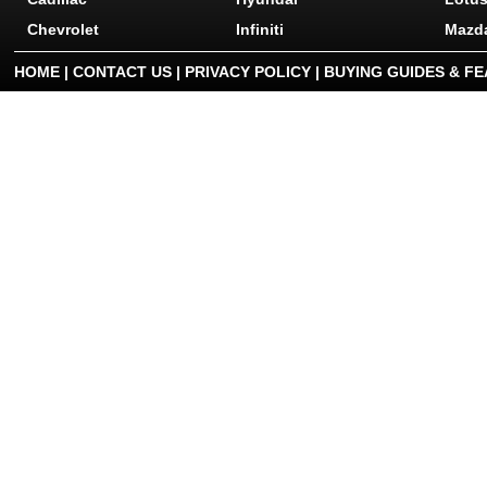
Chevrolet
Infiniti
Mazd
HOME
|
CONTACT US
|
PRIVACY POLICY
|
BUYING GUIDES & F