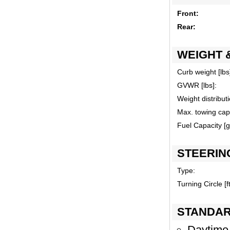
Front:
Rear:
WEIGHT 
Curb weight [lbs
GVWR [lbs]:
Weight distributi
Max. towing capa
Fuel Capacity [ga
STEERIN
Type:
Turning Circle [ft
STANDAR
Daytime 