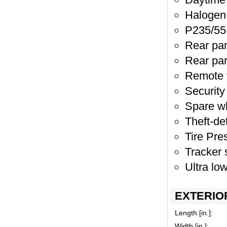
Halogen 
P235/55 
Rear par
Rear pa
Remote v
Security
Spare w
Theft-de
Tire Pr
Tracker
Ultra lo
EXTERIO
Length [in.]:
Width [in.]: