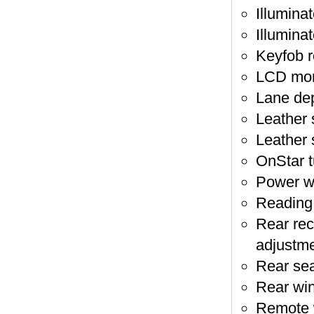
Illumina
Illuminat
Keyfob r
LCD moni
Lane dep
Leather 
Leather 
OnStar t
Power wi
Reading l
Rear recl
adjustm
Rear sea
Rear wi
Remote 