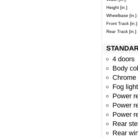
Height [in.]:
Wheelbase [in.]:
Front Track [in.]
Rear Track [in.]:
STANDAR
4 doors
Body col
Chrome 
Fog light
Power re
Power re
Power re
Rear st
Rear wi