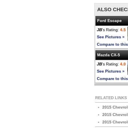
ALSO CHEC
Ford Escape
JB
's Rating:
4.5
See Pictures »
Compare to this
Mazda CX-5
JB
's Rating:
4.0
See Pictures »
Compare to this
RELATED LINKS
2015 Chevrol
2015 Chevrol
2015 Chevrol