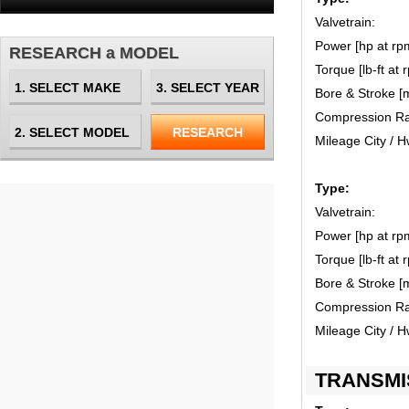
Valvetrain:
Power [hp at rp
RESEARCH a MODEL
Torque [lb-ft at 
Bore & Stroke [
Compression Ra
Mileage City / 
Type:
Valvetrain:
Power [hp at rp
Torque [lb-ft at 
Bore & Stroke [
Compression Ra
Mileage City / 
TRANSMI