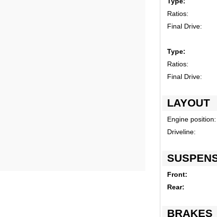
Type:
Ratios:
Final Drive:
Type:
Ratios:
Final Drive:
LAYOUT
Engine position:
Driveline:
SUSPENS
Front:
Rear:
BRAKES