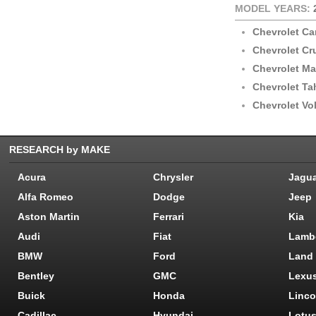
MODEL YEARS:
Chevrolet C
Chevrolet Cr
Chevrolet Ma
Chevrolet Ta
Chevrolet Vol
RESEARCH by MAKE
Acura
Chrysler
Jagu
Alfa Romeo
Dodge
Jeep
Aston Martin
Ferrari
Kia
Audi
Fiat
Lamb
BMW
Ford
Land
Bentley
GMC
Lexu
Buick
Honda
Linco
Cadillac
Hyundai
Lotu