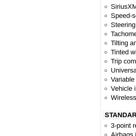
SiriusXM
Speed-s
Steering
Tachome
Tilting 
Tinted 
Trip com
Universa
Variable
Vehicle 
Wireless
STANDAR
3-point r
Airbags 