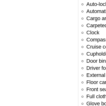
Auto-loc
Automati
Cargo ar
Carpeted
Clock
Compas
Cruise c
Cupholde
Door bin
Driver fo
External
Floor ca
Front se
Full clot
Glove b