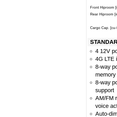
Front Hiproom [i
Rear Hiproom [in
Cargo Cap. [cu-f
STANDAR
4 12V po
4G LTE i
8-way po
memory
8-way po
support
AM/FM ra
voice ac
Auto-dim