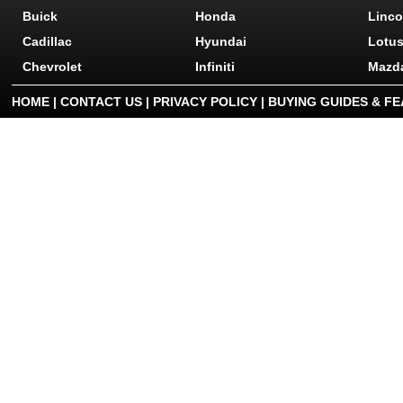
Buick
Honda
Linco
Cadillac
Hyundai
Lotu
Chevrolet
Infiniti
Mazd
HOME
|
CONTACT US
|
PRIVACY POLICY
|
BUYING GUIDES & F