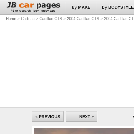
by MAKE
by BODYSTYLE
#1 to research . buy . enjoy cars
Home
>
Cadillac
>
Cadillac CTS
>
2004 Cadillac CTS
>
2004 Cadillac CT
« PREVIOUS
NEXT »