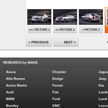
««« PICTURE 1
«« PICTURE 2
« PICTURE 3
« PREVIOUS
NEXT »
RESEARCH by MAKE
Acura
Chrysler
Jagu
Alfa Romeo
Dodge
Jeep
Aston Martin
Ferrari
Kia
Audi
Fiat
Lamb
BMW
Ford
Land
Bentley
GMC
Lexu