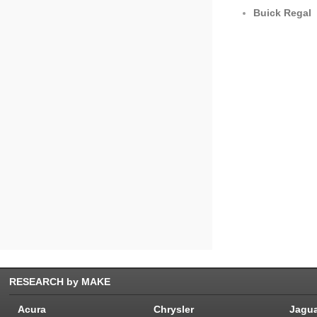
Buick Regal
RESEARCH by MAKE
Acura
Chrysler
Jagu