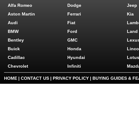
Alfa Romeo
Dodge
Jeep
Aston Martin
Ferrari
Kia
Audi
Fiat
Lamb
BMW
Ford
Land
Bentley
GMC
Lexu
Buick
Honda
Linco
Cadillac
Hyundai
Lotu
Chevrolet
Infiniti
Mazd
HOME
|
CONTACT US
|
PRIVACY POLICY
|
BUYING GUIDES & F