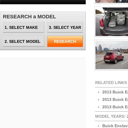
RESEARCH a MODEL
RELATED LINKS
2013 Buick E
2013 Buick 
2013 Buick E
MODEL YEARS:
Buick Enclav