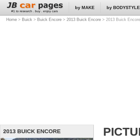
by MAKE
by BODYSTYLE
#1 to research . buy . enjoy cars
Home
>
Buick
>
Buick Encore
>
2013 Buick Encore
> 2013 Buick Encore
PICT
2013 BUICK ENCORE