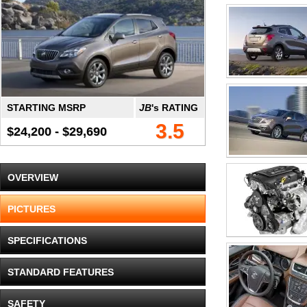
STARTING MSRP
JB
's RATING
3.5
$24,200 - $29,690
OVERVIEW
PICTURES
SPECIFICATIONS
STANDARD FEATURES
SAFETY