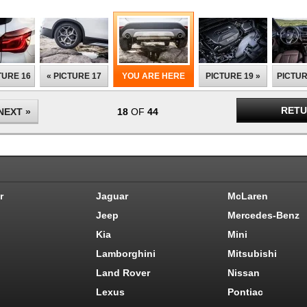
TURE 16
« PICTURE 17
YOU ARE HERE
PICTURE 19 »
PICTUR
RETU
NEXT »
18
OF
44
r
Jaguar
McLaren
Jeep
Mercedes-Benz
Kia
Mini
Lamborghini
Mitsubishi
Land Rover
Nissan
Lexus
Pontiac