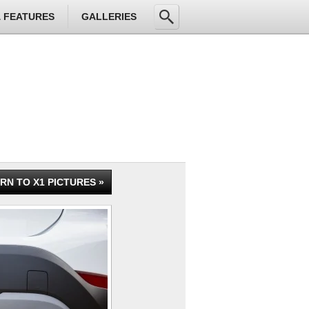
& FEATURES
GALLERIES
RN TO X1 PICTURES »