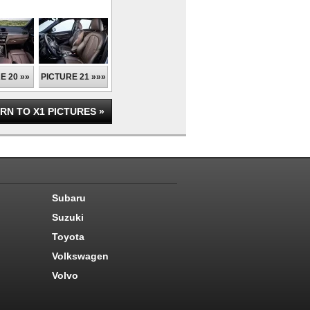
E 20 »»
PICTURE 21 »»»
RN TO X1 PICTURES »
Subaru
Suzuki
Toyota
Volkswagen
Volvo