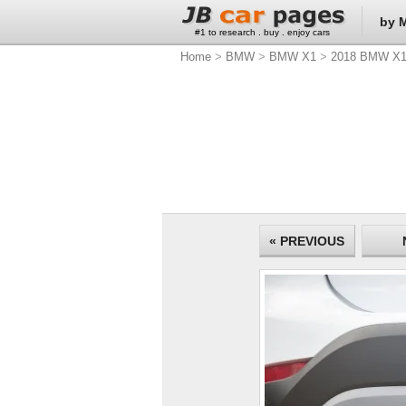
by 
#1 to research . buy . enjoy cars
Home
>
BMW
>
BMW X1
>
2018 BMW X
« PREVIOUS