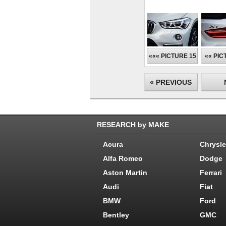
««« PICTURE 15
«« PIC
« PREVIOUS
RESEARCH by MAKE
Acura
Chrysle
Alfa Romeo
Dodge
Aston Martin
Ferrari
Audi
Fiat
BMW
Ford
Bentley
GMC