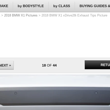
MAKE
by BODYSTYLE
by CLASS
BUYING GUIDES 
1
>
2018 BMW X1 Pictures
> 2018 BMW X1 xDrive28i Exhaust Tips Picture
RETU
NEXT »
18
OF
44