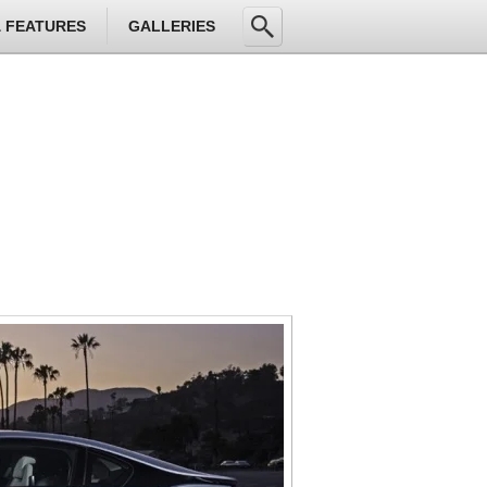
& FEATURES
GALLERIES