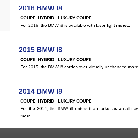
2016 BMW I8
COUPE
,
HYBRID
|
LUXURY COUPE
For 2016, the BMW i8 is available with laser light
more...
2015 BMW I8
COUPE
,
HYBRID
|
LUXURY COUPE
For 2015, the BMW i8 carries over virtually unchanged
more.
2014 BMW I8
COUPE
,
HYBRID
|
LUXURY COUPE
For the 2014, the BMW i8 enters the market as an all-n
more...