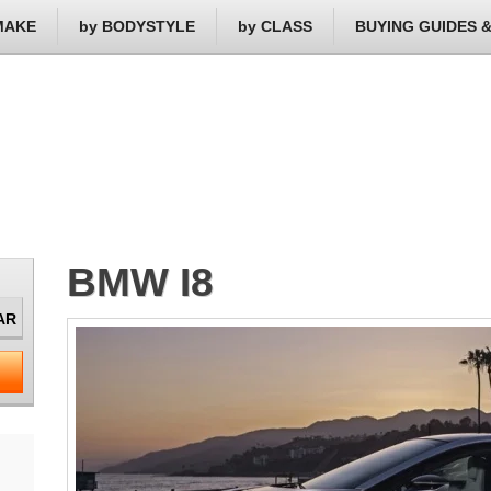
MAKE
by BODYSTYLE
by CLASS
BUYING GUIDES 
BMW I8