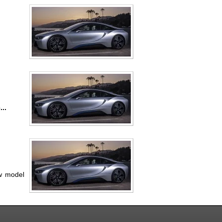
..
ew model