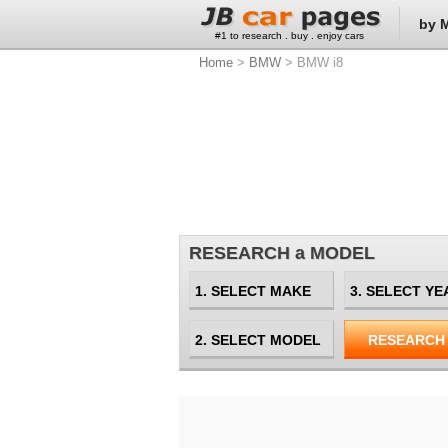
by 
#1 to research . buy . enjoy cars
Home
>
BMW
> BMW i8
RESEARCH a MODEL