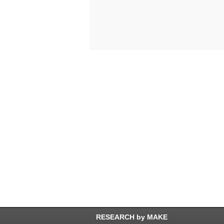
RESEARCH by MAKE