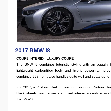
2017 BMW I8
COUPE
,
HYBRID
|
LUXURY COUPE
The BMW i8 combines futuristic styling with an equally fu
lightweight carbonfiber body and hybrid powertrain pro
combined 357 hp. It also handles quite well and seats up to f
For 2017, a Protonic Red Edition trim featuring Protonic Re
black wheels, unique seats and red interior accents is avail
the BMW i8.