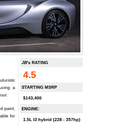
JB
's RATING
4.5
turistic
STARTING MSRP
ducing a
our.
$143,400
d paint,
ENGINE:
able for
1.5L I3 hybrid (228 - 357hp)