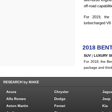
off-road capabiliti
For 2019, the 
turbocharged V8 e
2018 BEN
SUV
|
LUXURY S
For 2018, the Ben
package and thir
RESEARCH by MAKE
Acura
Chrysler
Jagu
Alfa Romeo
Dodge
Jeep
Aston Martin
Ferrari
Kia