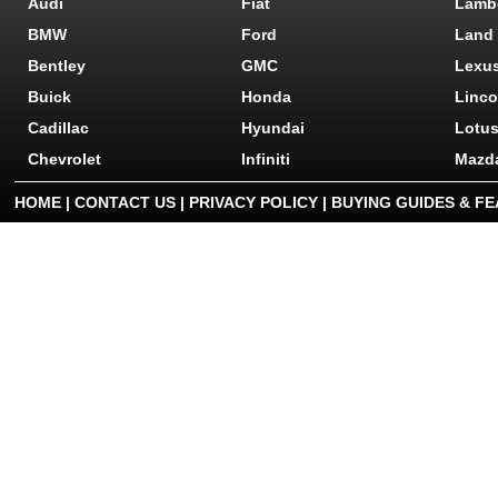
Audi
Fiat
Lamb
BMW
Ford
Land
Bentley
GMC
Lexu
Buick
Honda
Linco
Cadillac
Hyundai
Lotu
Chevrolet
Infiniti
Mazd
HOME
|
CONTACT US
|
PRIVACY POLICY
|
BUYING GUIDES & F