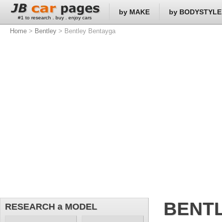
by MAKE
by BODYSTYLE
#1 to research . buy . enjoy cars
Home
>
Bentley
> Bentley Bentayga
BENT
RESEARCH a MODEL