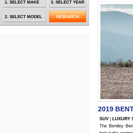
2019 BEN
SUV
|
LUXURY 
The Bentley Be
twin-turbo engine