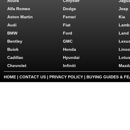
Acura
Chrysler
Jagu
Alfa Romeo
Dodge
Jeep
Aston Martin
Ferrari
Kia
Audi
Fiat
Lamb
BMW
Ford
Land
Bentley
GMC
Lexu
Buick
Honda
Linco
Cadillac
Hyundai
Lotu
Chevrolet
Infiniti
Mazd
HOME
|
CONTACT US
|
PRIVACY POLICY
|
BUYING GUIDES & F