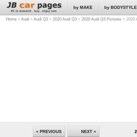
by MAKE
by BODYSTYLE
#1 to research . buy . enjoy cars
Home
>
Audi
>
Audi Q3
>
2020 Audi Q3
>
2020 Audi Q3 Pictures
> 2020 A
« PREVIOUS
NEXT »
2