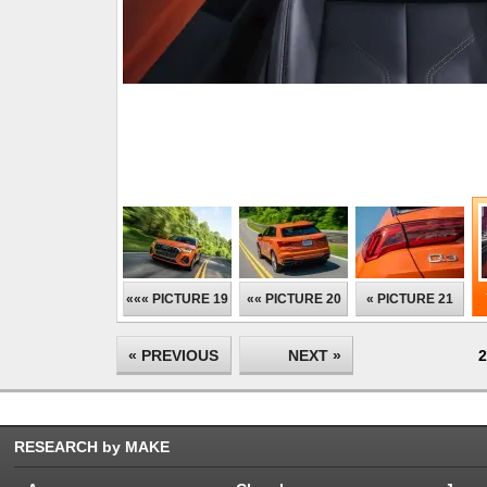
««« PICTURE 19
«« PICTURE 20
« PICTURE 21
« PREVIOUS
NEXT »
2
RESEARCH by MAKE