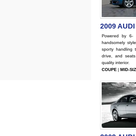
2009 AUDI
Powered by 6- a
handsomely styl
sporty handling 
drive, and seat
quality interior.
COUPE
|
MID-SI