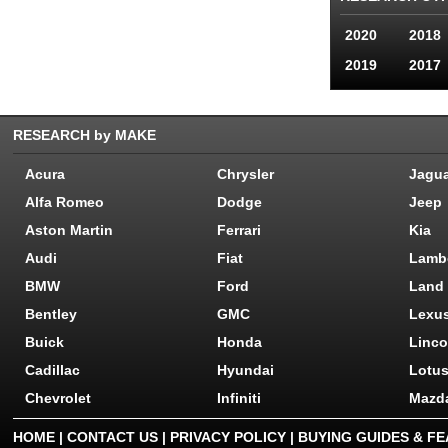
2020
2018
2019
2017
RESEARCH by MAKE
Acura
Chrysler
Jagu
Alfa Romeo
Dodge
Jeep
Aston Martin
Ferrari
Kia
Audi
Fiat
Lamb
BMW
Ford
Land
Bentley
GMC
Lexu
Buick
Honda
Linco
Cadillac
Hyundai
Lotu
Chevrolet
Infiniti
Mazd
HOME
|
CONTACT US
|
PRIVACY POLICY
|
BUYING GUIDES & F