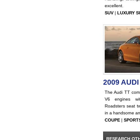
excellent.
SUV
|
LUXURY S
2009 AUDI
The Audi TT com
V6 engines with
Roadsters seat tw
in a handsome an
COUPE
|
SPORT
RESEARCH OT