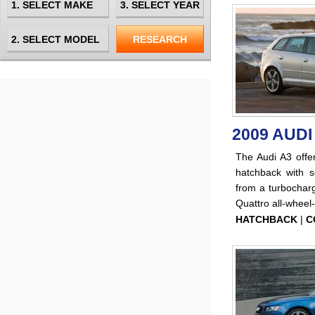
2009 AUDI
The Audi A3 offer
hatchback with s
from a turbocharg
Quattro all-wheel-
HATCHBACK
|
C