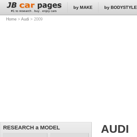
by MAKE
by BODYSTYLE
#1 to research . buy . enjoy cars
Home
>
Audi
> 2009
AUDI
RESEARCH a MODEL