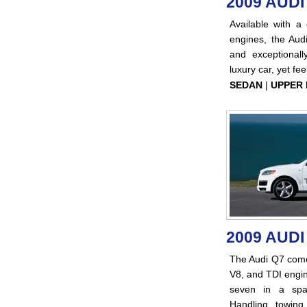
2009 AUDI
Available with 
engines, the Audi
and exceptionally
luxury car, yet fe
SEDAN
|
UPPER 
2009 AUDI
The Audi Q7 come
V8, and TDI engin
seven in a spac
Handling, towing,