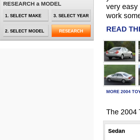
RESEARCH a MODEL
very easy 
work some
READ TH
MORE 2004 TO
The 2004 T
Sedan