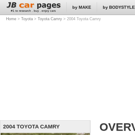
by MAKE
by BODYSTYLE
#1 to research . buy . enjoy cars
Home
>
Toyota
>
Toyota Camry
> 2004 Toyota Camry
OVER
2004 TOYOTA CAMRY