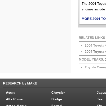
The 2004 Toyota
engines include 
MORE 2004 T
RELATED LINKS
2004 Toyota
2004 Toyota 
MODEL YEARS:
Toyota Camr
RESEARCH by MAKE
Acura
Chrysler
Jagu
Alfa Romeo
Dodge
Jeep
Aston Martin
Ferrari
Kia