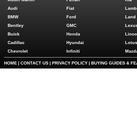
Audi
Fiat
Lamb
BMW
Ford
Land
Bentley
GMC
Lexu
Buick
Honda
Linco
Cadillac
Hyundai
Lotu
Chevrolet
Infiniti
Mazd
HOME
|
CONTACT US
|
PRIVACY POLICY
|
BUYING GUIDES & F