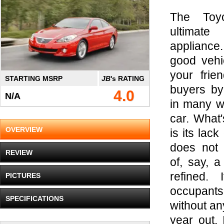
The Toy
ultimat
appliance
good vehi
your frie
STARTING MSRP
JB
's RATING
buyers by 
4.0
N/A
in many w
car. What'
OVERVIEW
is its lack 
does not 
REVIEW
of, say, 
refined. 
PICTURES
occupants
SPECIFICATIONS
without an
year out. 