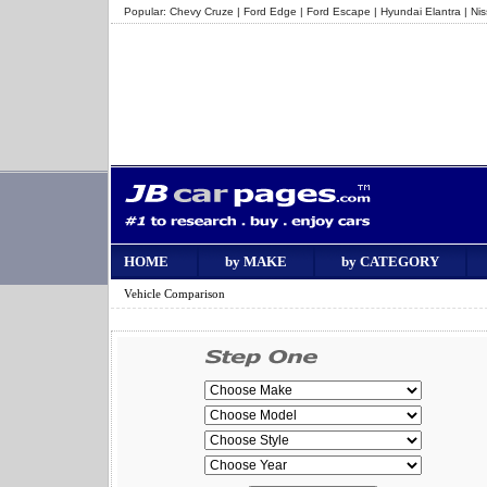
Popular:
Chevy Cruze
|
Ford Edge
|
Ford Escape
|
Hyundai Elantra
|
Ni
HOME
by MAKE
by CATEGORY
Vehicle Comparison