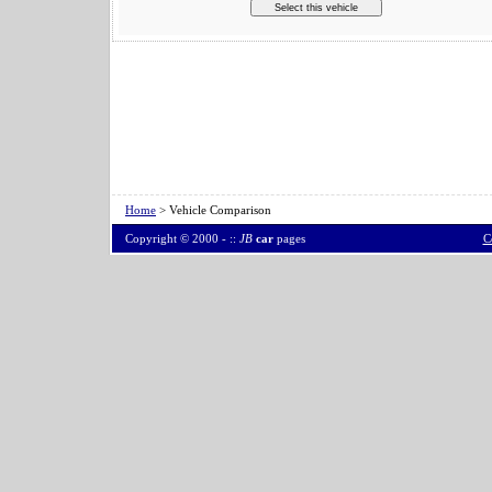
Home
> Vehicle Comparison
Copyright © 2000 -
::
JB
car
pages
C