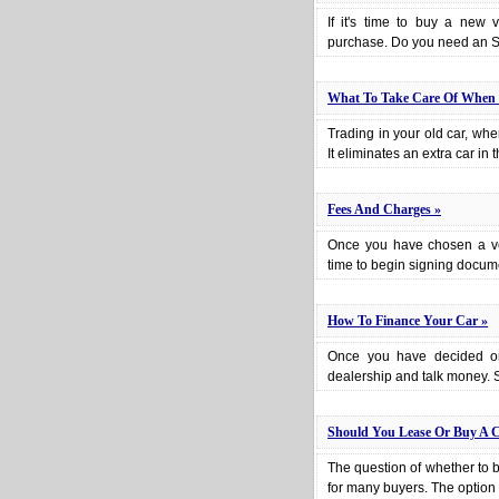
If it's time to buy a new
purchase. Do you need an S
What To Take Care Of When 
Trading in your old car, wh
It eliminates an extra car in
Fees And Charges »
Once you have chosen a vehi
time to begin signing docume
How To Finance Your Car »
Once you have decided on 
dealership and talk money. Sp
Should You Lease Or Buy A C
The question of whether to 
for many buyers. The option o