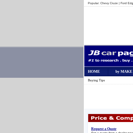
Popular:
Chevy Cruze
|
Ford Ed
HOME
by MAKE
Buying Tips
Request a Quote
Get a quote from a dealer nea