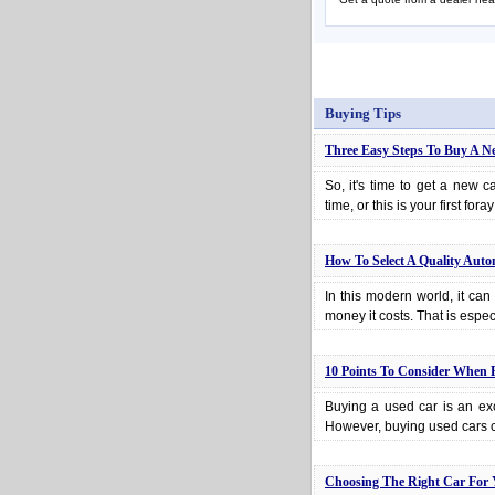
Buying Tips
Three Easy Steps To Buy A N
So, it's time to get a new c
time, or this is your first for
How To Select A Quality Auto
In this modern world, it can 
money it costs. That is espe
10 Points To Consider When 
Buying a used car is an exc
However, buying used cars c
Choosing The Right Car For 