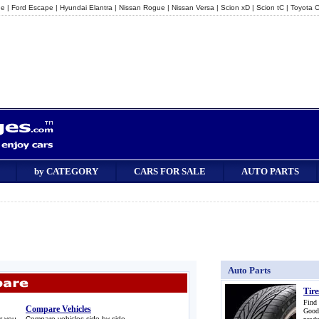
ge
|
Ford Escape
|
Hyundai Elantra
|
Nissan Rogue
|
Nissan Versa
|
Scion xD
|
Scion tC
|
Toyota C
by CATEGORY
CARS FOR SALE
AUTO PARTS
Auto Parts
Tire
Find
Compare Vehicles
Good
r you.
Compare vehicles side-by-side.