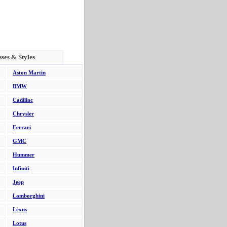
sses & Styles
Aston Martin
BMW
Cadillac
Chrysler
Ferrari
GMC
Hummer
Infiniti
Jeep
Lamborghini
Lexus
Lotus