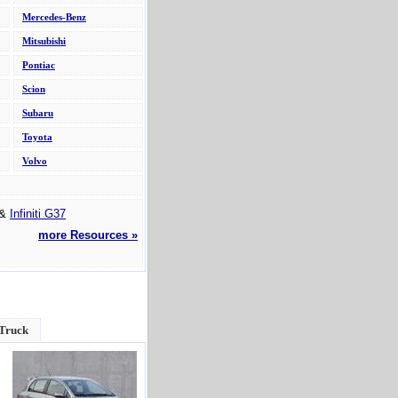
Mercedes-Benz
Mitsubishi
Pontiac
Scion
Subaru
Toyota
Volvo
&
Infiniti G37
more Resources »
 Truck