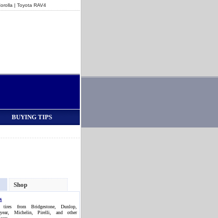
orolla
|
Toyota RAV4
BUYING TIPS
Shop
s
 tires from Bridgestone, Dunlop,
year, Michelin, Pirelli, and other