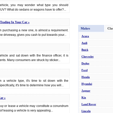
 vehicle, you may wonder what type you should
UV? What do sedans or wagons have to offer?...
Trading In Your Car »
Makes
Cla
en purchasing a new one, is almost a requirement.
 the driveway, gives you cash to put towards your...
Acura
Audi
Buick
cle and sat down with the finance officer, it is
Chevrolet
nts. Many consumers are struck by sticker...
Dodge
Ford
Honda
a vehicle type, it's time to sit down with the
Hyundai
ecifically, it's time to determine how you will...
Jaguar
Kia
ar »
Land Rover
buy or lease a vehicle may constitute a conundrum
f leasing a vehicle is very appealing...
Lincoln