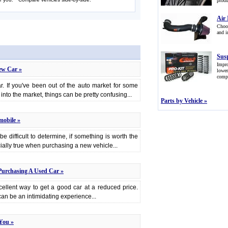
produ
Air 
Choos
and i
Sus
Impr
ew Car »
lowe
comp
ar. If you've been out of the auto market for some
ay into the market, things can be pretty confusing...
Parts by Vehicle »
mobile »
be difficult to determine, if something is worth the
cially true when purchasing a new vehicle...
Purchasing A Used Car »
ellent way to get a good car at a reduced price.
an be an intimidating experience...
You »