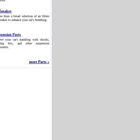
cers.
Intakes
e from a broad selection of air filters
ntakes to enhance your car's breathing.
pension Parts
ove your car's handling with shocks,
ring kits, and other suspension
onents.
more Parts »