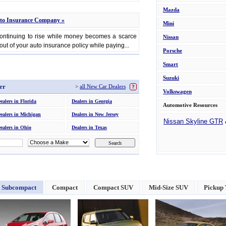
Mazda
to Insurance Company »
Mini
continuing to rise while money becomes a scarce
Nissan
out of your auto insurance policy while paying...
Porsche
Smart
Suzuki
er
>
all New Car Dealers
Volkswagen
ealers in Florida
Dealers in Georgia
Automotive Resources
ealers in Michigan
Dealers in New Jersey
Nissan Skyline GTR
ealers in Ohio
Dealers in Texas
Subcompact
Compact
Compact SUV
Mid-Size SUV
Pickup